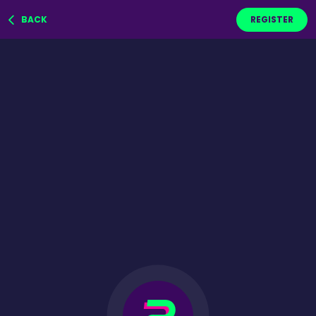
BACK
REGISTER