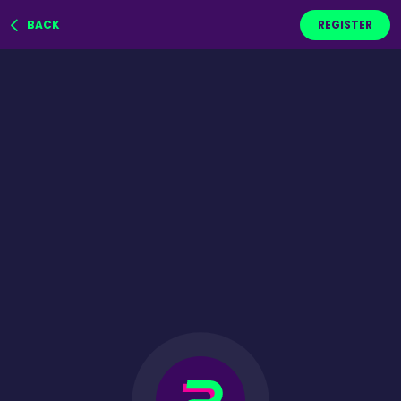
BACK
REGISTER