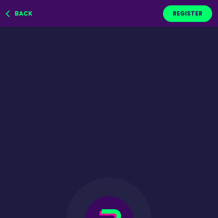
BACK
REGISTER