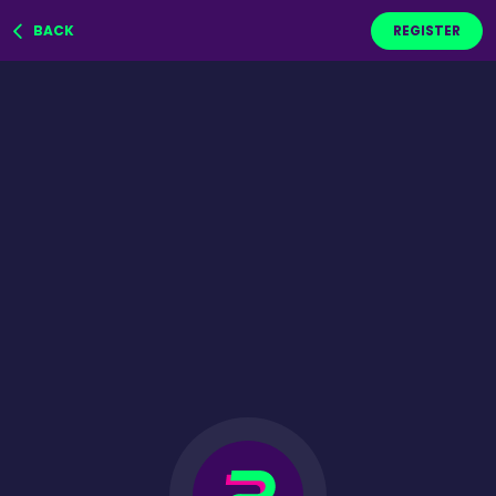
BACK
REGISTER