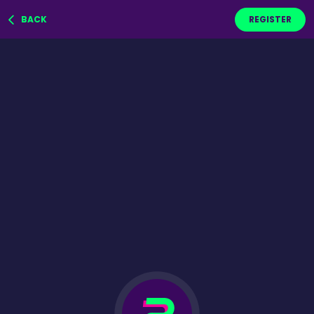
BACK
REGISTER