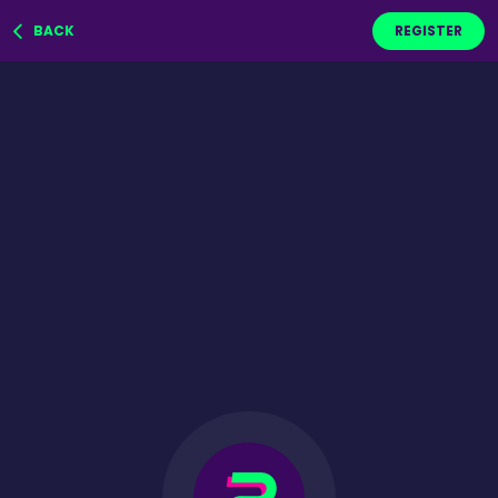
BACK
REGISTER