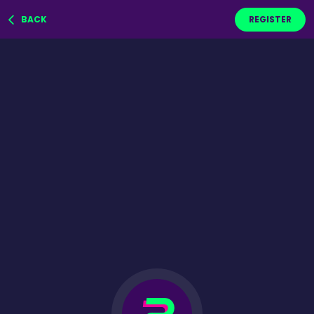
BACK
REGISTER